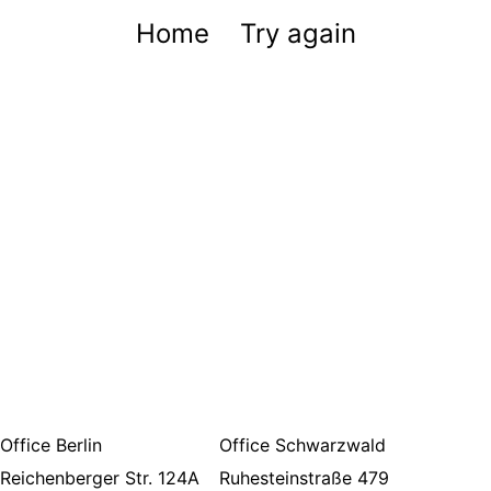
Home
Try again
Office Berlin
Office Schwarzwald
Reichenberger Str. 124A
Ruhesteinstraße 479