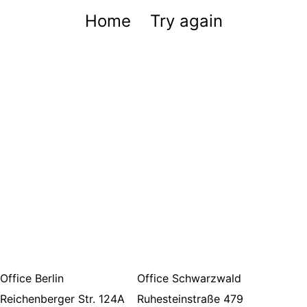
Home
Try again
Office Berlin
Office Schwarzwald
Reichenberger Str. 124A
Ruhesteinstraße 479